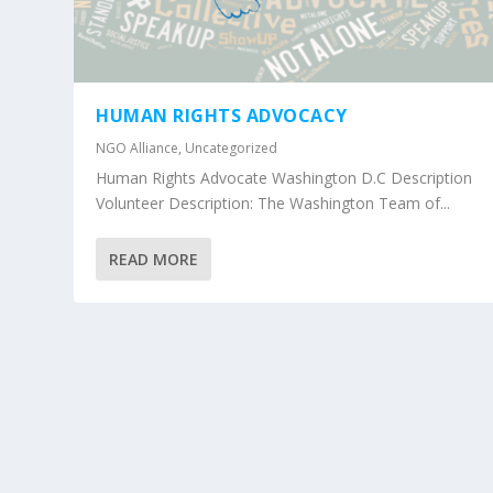
HUMAN RIGHTS ADVOCACY
NGO Alliance
,
Uncategorized
Human Rights Advocate Washington D.C Description
Volunteer Description: The Washington Team of...
READ MORE