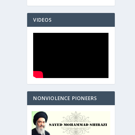
VIDEOS
NONVIOLENCE PIONEERS