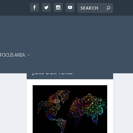
FOCUS AREA
JOIN OUR TEAM