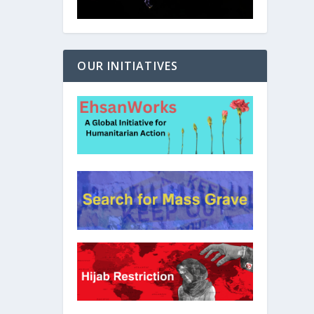
OUR INITIATIVES