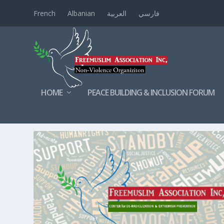
French
Albanian
العربية
فارسي
HOME
PEACE BUILDING & INCLUSION FORUM
TAG:
VOLUNTEERING