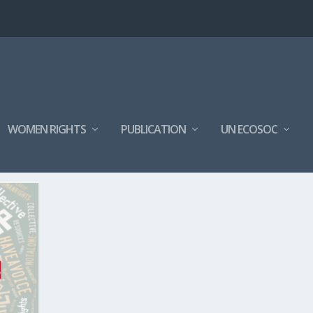
WOMEN RIGHTS
PUBLICATION
UN ECOSOC