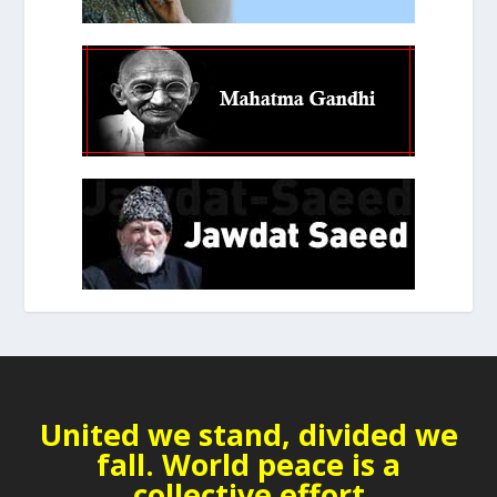
United we stand, divided we
fall. World peace is a
collective effort