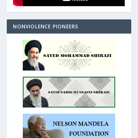
NONVIOLENCE PIONEERS