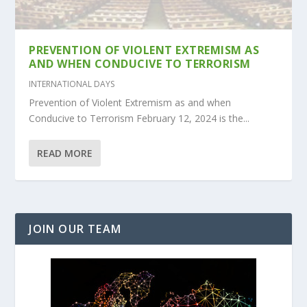
PREVENTION OF VIOLENT EXTREMISM AS
AND WHEN CONDUCIVE TO TERRORISM
INTERNATIONAL DAYS
Prevention of Violent Extremism as and when
Conducive to Terrorism February 12, 2024 is the...
READ MORE
JOIN OUR TEAM