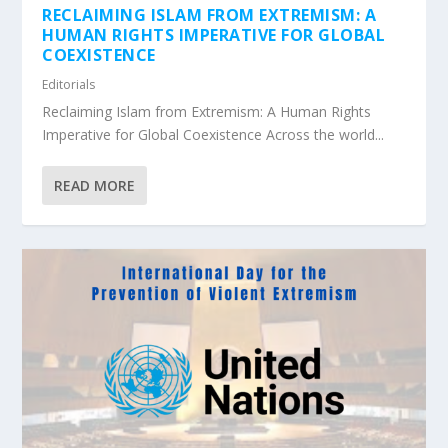
RECLAIMING ISLAM FROM EXTREMISM: A
HUMAN RIGHTS IMPERATIVE FOR GLOBAL
COEXISTENCE
Editorials
Reclaiming Islam from Extremism: A Human Rights
Imperative for Global Coexistence Across the world...
READ MORE