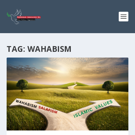
TAG:
WAHABISM