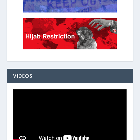
VIDEOS