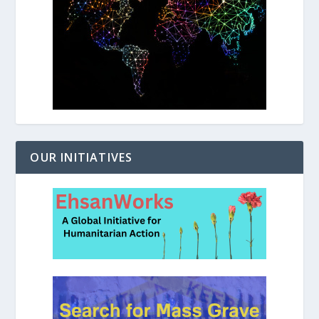
OUR INITIATIVES