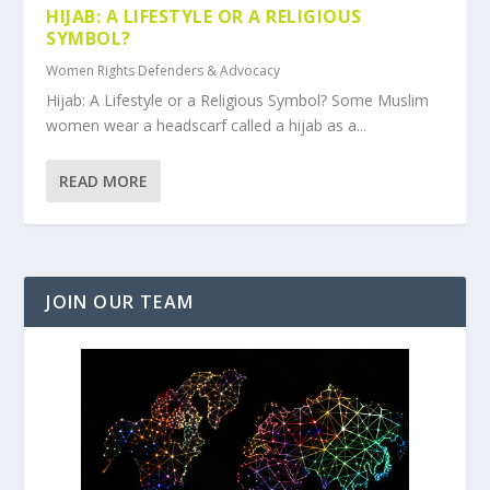
HIJAB: A LIFESTYLE OR A RELIGIOUS
SYMBOL?
Women Rights Defenders & Advocacy
Hijab: A Lifestyle or a Religious Symbol? Some Muslim
women wear a headscarf called a hijab as a...
READ MORE
JOIN OUR TEAM