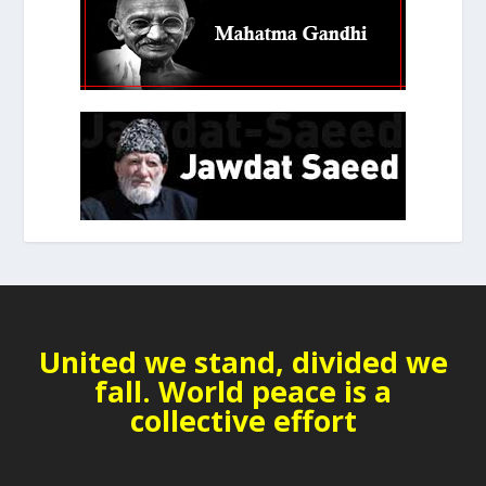
United we stand, divided we
fall. World peace is a
collective effort