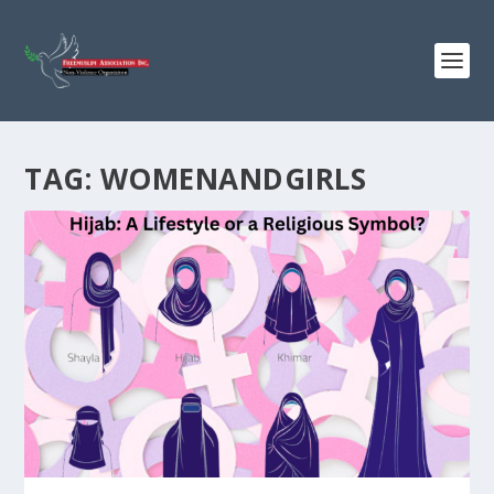
TAG:
WOMENANDGIRLS