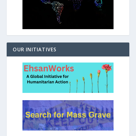
OUR INITIATIVES