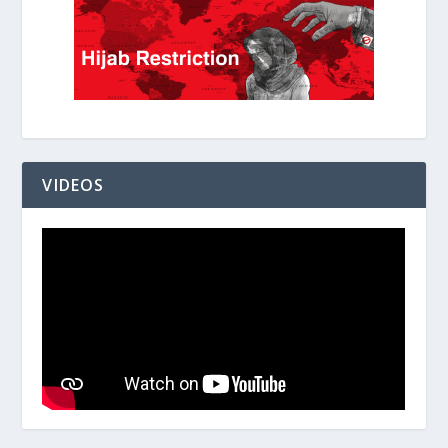
VIDEOS