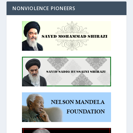
NONVIOLENCE PIONEERS