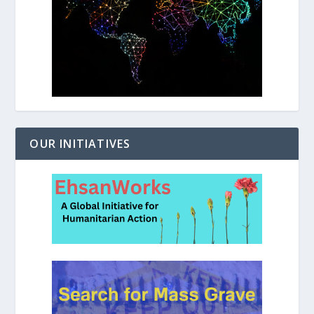
OUR INITIATIVES