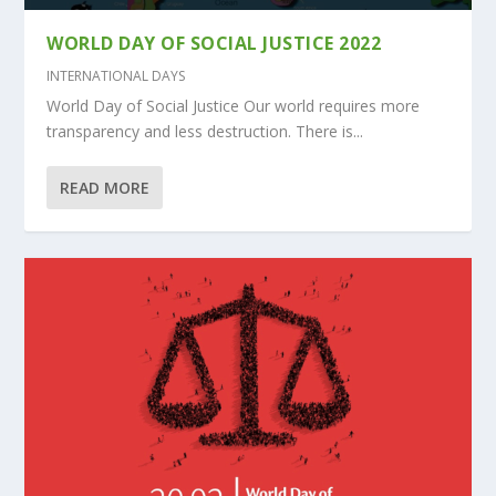
WORLD DAY OF SOCIAL JUSTICE 2022
INTERNATIONAL DAYS
World Day of Social Justice Our world requires more
transparency and less destruction. There is...
READ MORE