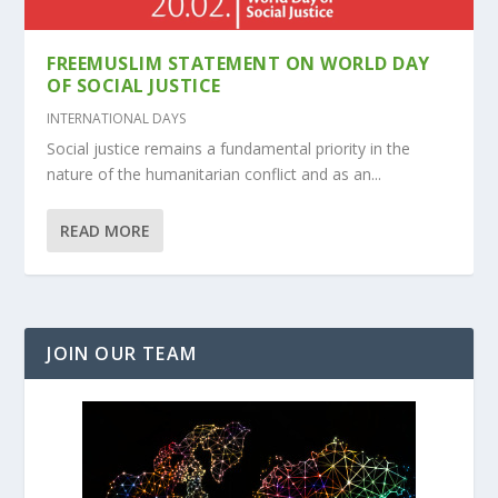
FREEMUSLIM STATEMENT ON WORLD DAY
OF SOCIAL JUSTICE
INTERNATIONAL DAYS
Social justice remains a fundamental priority in the
nature of the humanitarian conflict and as an...
READ MORE
JOIN OUR TEAM