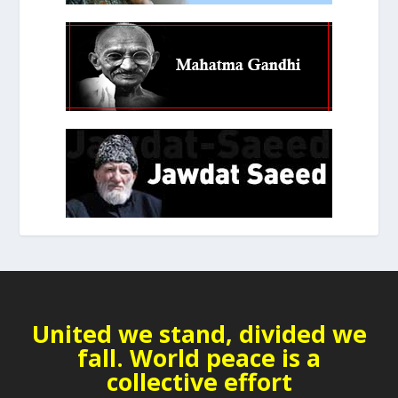
United we stand, divided we
fall. World peace is a
collective effort