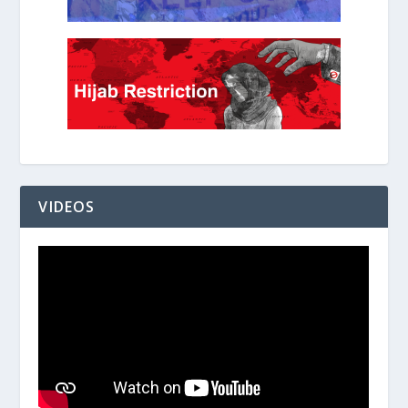
VIDEOS