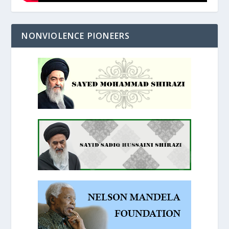
NONVIOLENCE PIONEERS