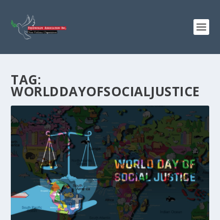
TAG:
WORLDDAYOFSOCIALJUSTICE