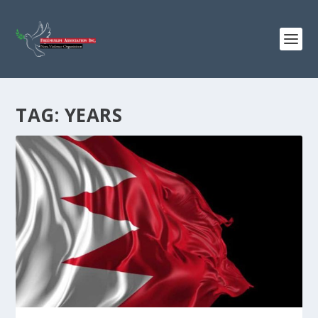
TAG:
YEARS