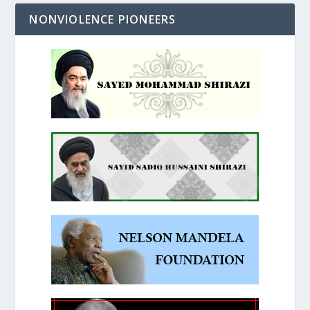
NONVIOLENCE PIONEERS