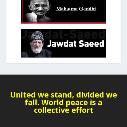
United we stand, divided we
fall. World peace is a
collective effort