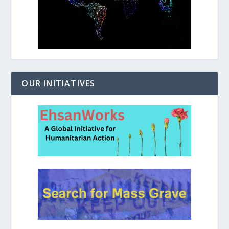
OUR INITIATIVES