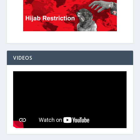
VIDEOS