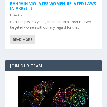
BAHRAIN VIOLATES WOMEN-RELATED LAWS
IN ARRESTS
Editorials
Over the past six years, the Bahraini authorities have
targeted women without any regard for the...
READ MORE
JOIN OUR TEAM