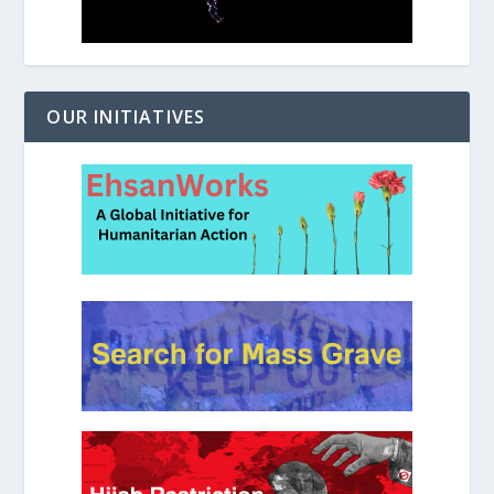
OUR INITIATIVES