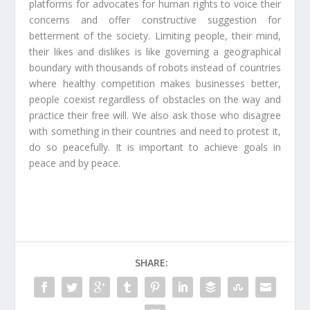
platforms for advocates for human rights to voice their
concerns and offer constructive suggestion for
betterment of the society. Limiting people, their mind,
their likes and dislikes is like governing a geographical
boundary with thousands of robots instead of countries
where healthy competition makes businesses better,
people coexist regardless of obstacles on the way and
practice their free will. We also ask those who disagree
with something in their countries and need to protest it,
do so peacefully. It is important to achieve goals in
peace and by peace.
SHARE: