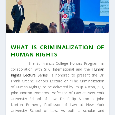
WHAT IS CRIMINALIZATION OF
HUMAN RIGHTS
The St. Francis College Honors Program, in
collaboration with SFC International and the
Human
Rights Lecture Series
, is honored to present the Dr.
Frank Greene Honors Lecture on “The Criminalization
of Human Rights,” to be delivered by Philip Alston, JSD,
John Norton Pomeroy Professor of Law at New York
University School of Law. Dr. Philip Alston is John
Norton Pomeroy Professor of Law at New York
University School of Law. As both a scholar and