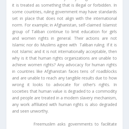
it is treated as something that is illegal or forbidden. In
some countries, ruling government may have standards
set in place that does not align with the international
norm. For example; in Afghanistan, self-claimed Islamist
group of Taliban continue to limit education for girls
and women rights in general. Their actions are not
Islamic nor do Muslims agree with Taliban ruling. If it is
not Islamic and it is not internationally acceptable, then
why is it that human rights organizations are unable to
achieve women rights? Any advocacy for human rights
in countries like Afghanistan faces tens of roadblocks
and are unable to reach any tangible results due to how
wrong it looks to advocate for other’s rights. In
societies that human value is degraded to a commodity
and people are treated in a modern slavery mechanism,
any work affiliated with human rights is also degraded
and seen unworthy.
Freemuslim asks governments to facilitate