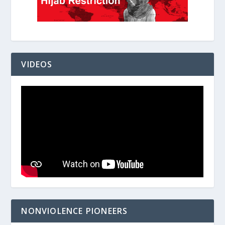
VIDEOS
NONVIOLENCE PIONEERS