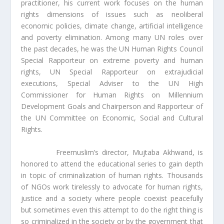
practitioner, his current work focuses on the human
rights dimensions of issues such as neoliberal
economic policies, climate change, artificial intelligence
and poverty elimination. Among many UN roles over
the past decades, he was the UN Human Rights Council
Special Rapporteur on extreme poverty and human
rights, UN Special Rapporteur on extrajudicial
executions, Special Adviser to the UN High
Commissioner for Human Rights on Millennium
Development Goals and Chairperson and Rapporteur of
the UN Committee on Economic, Social and Cultural
Rights.
Freemuslim’s director, Mujtaba Akhwand, is
honored to attend the educational series to gain depth
in topic of criminalization of human rights. Thousands
of NGOs work tirelessly to advocate for human rights,
justice and a society where people coexist peacefully
but sometimes even this attempt to do the right thing is
so criminalized in the society or by the government that