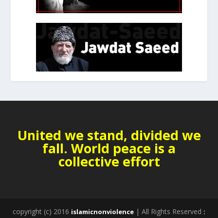
United we stand, divided we
fall. World peace is a
collective effort
copyright (c) 2016
| All Rights Reserved
islamicnonviolence
: