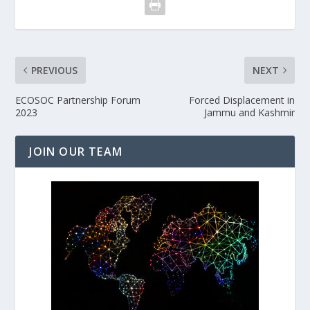
PREVIOUS
NEXT
ECOSOC Partnership Forum
Forced Displacement in
2023
Jammu and Kashmir
JOIN OUR TEAM