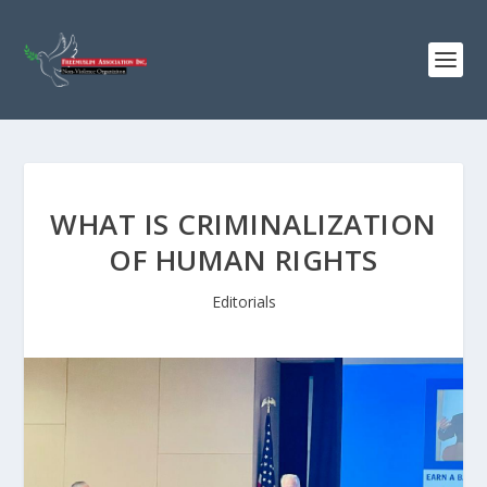
WHAT IS CRIMINALIZATION
OF HUMAN RIGHTS
Editorials