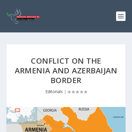
CONFLICT ON THE
ARMENIA AND AZERBAIJAN
BORDER
Editorials
|