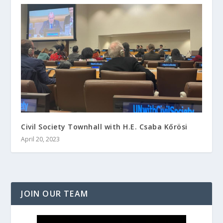
Civil Society Townhall with H.E. Csaba Kőrösi
April 20, 2023
JOIN OUR TEAM