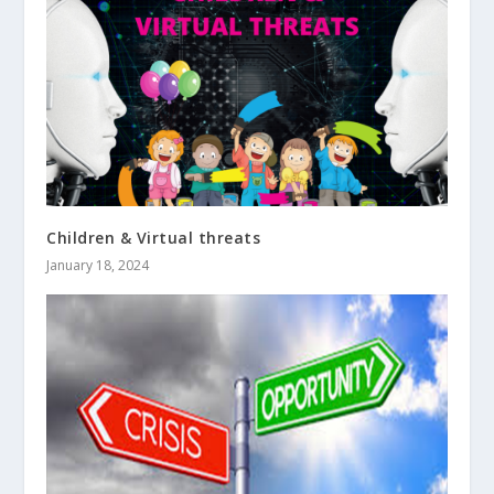
Children & Virtual threats
January 18, 2024