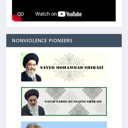
NONVIOLENCE PIONEERS