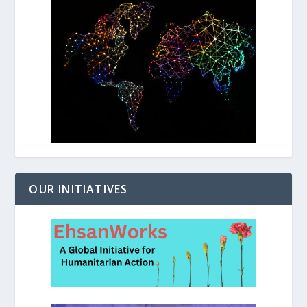
OUR INITIATIVES