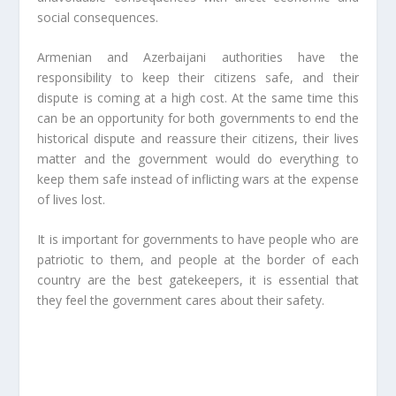
social consequences.
Armenian and Azerbaijani authorities have the
responsibility to keep their citizens safe, and their
dispute is coming at a high cost. At the same time this
can be an opportunity for both governments to end the
historical dispute and reassure their citizens, their lives
matter and the government would do everything to
keep them safe instead of inflicting wars at the expense
of lives lost.
It is important for governments to have people who are
patriotic to them, and people at the border of each
country are the best gatekeepers, it is essential that
they feel the government cares about their safety.