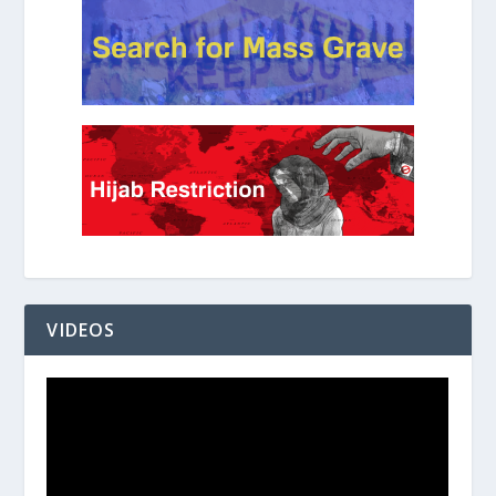
VIDEOS