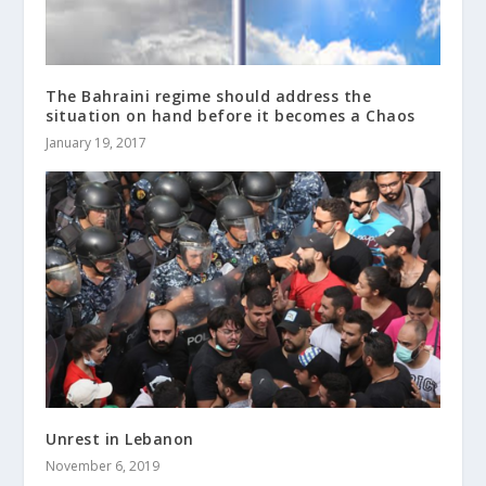
The Bahraini regime should address the
situation on hand before it becomes a Chaos
January 19, 2017
Unrest in Lebanon
November 6, 2019