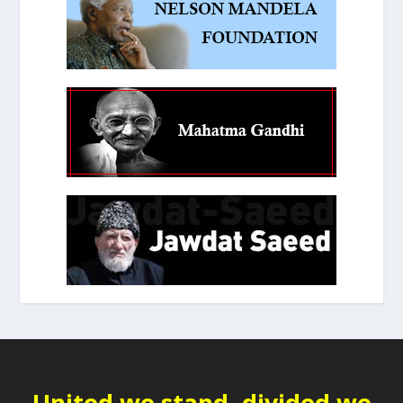
United we stand, divided we