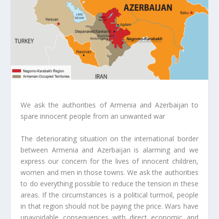
We ask the authorities of Armenia and Azerbaijan to
spare innocent people from an unwanted war
The deteriorating situation on the international border
between Armenia and Azerbaijan is alarming and we
express our concern for the lives of innocent children,
women and men in those towns. We ask the authorities
to do everything possible to reduce the tension in these
areas. If the circumstances is a political turmoil, people
in that region should not be paying the price. Wars have
unavoidable consequences with direct economic and