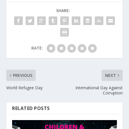
SHARE:
RATE:
PREVIOUS
NEXT
World Refugee Day
International Day Against
Corruption
RELATED POSTS