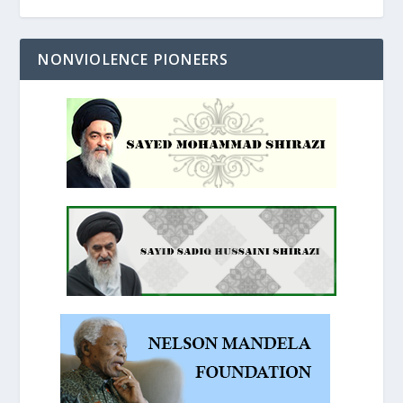
NONVIOLENCE PIONEERS