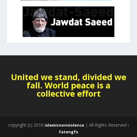
United we stand, divided we
fall. World peace is a
collective effort
copyright (c) 2016
| All Rights Reserved
islamicnonviolence
:
Fatengfx