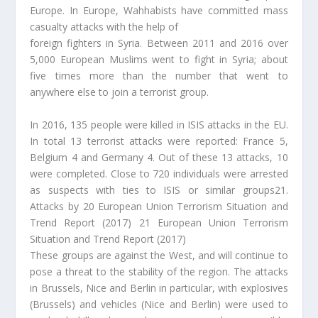
Europe. In Europe, Wahhabists have committed mass
casualty attacks with the help of
foreign fighters in Syria. Between 2011 and 2016 over
5,000 European Muslims went to fight in Syria; about
five times more than the number that went to
anywhere else to join a terrorist group.
In 2016, 135 people were killed in ISIS attacks in the EU.
In total 13 terrorist attacks were reported: France 5,
Belgium 4 and Germany 4. Out of these 13 attacks, 10
were completed. Close to 720 individuals were arrested
as suspects with ties to ISIS or similar groups21.
Attacks by 20 European Union Terrorism Situation and
Trend Report (2017) 21 European Union Terrorism
Situation and Trend Report (2017)
These groups are against the West, and will continue to
pose a threat to the stability of the region. The attacks
in Brussels, Nice and Berlin in particular, with explosives
(Brussels) and vehicles (Nice and Berlin) were used to