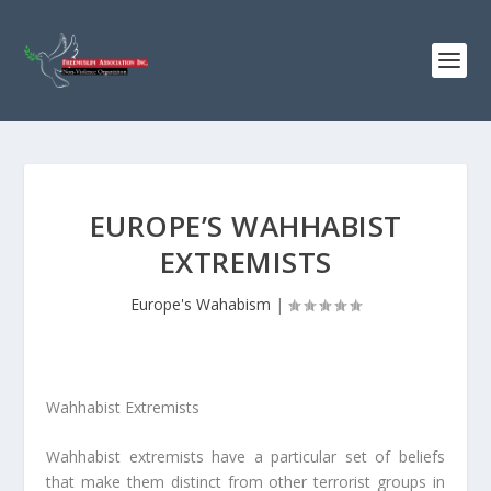
EUROPE’S WAHHABIST
EXTREMISTS
Europe's Wahabism
|
Wahhabist Extremists
Wahhabist extremists have a particular set of beliefs
that make them distinct from other terrorist groups in