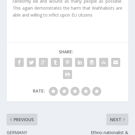
randomly kill and wound as many people as possible.
This again demonstrates the harm that Wahhabists are
able and willing to inflict upon EU citizens
SHARE:
RATE:
PREVIOUS
NEXT
GERMANY
Ethno-nationalist &