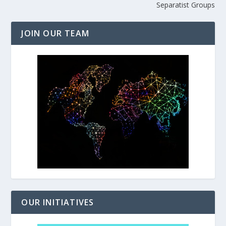
Separatist Groups
JOIN OUR TEAM
OUR INITIATIVES