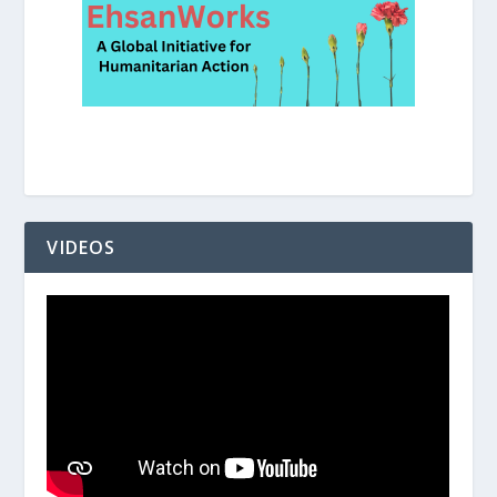
VIDEOS