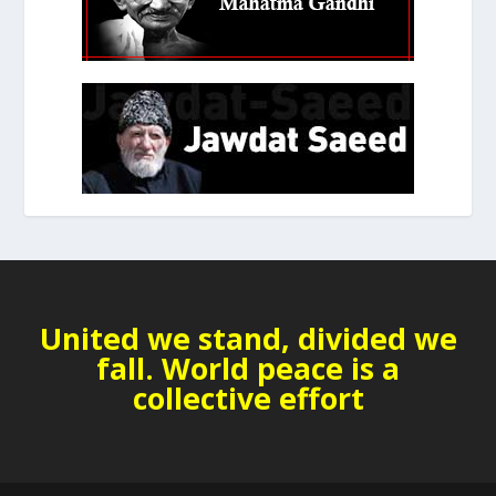
United we stand, divided we
fall. World peace is a
collective effort