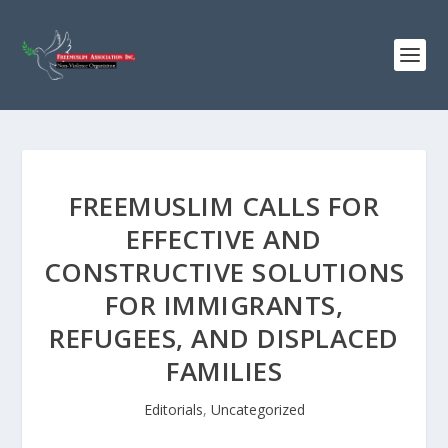
FREEMUSLIM CALLS FOR
EFFECTIVE AND
CONSTRUCTIVE SOLUTIONS
FOR IMMIGRANTS,
REFUGEES, AND DISPLACED
FAMILIES
Editorials
,
Uncategorized