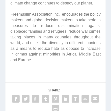
climate change continues to destroy our planet.
Freemuslim Association Inc. encourages the policy
makers and global decision makers to take serious
measures to reduce discrimination against
displaced families and refugees, reduce war crimes
taking places in many countries throughout the
world, and utilize the diversity in different countries
as a means to reduce hate as oppose to increase
in crimes against minorities in Africa, Middle East
and Europe.
SHARE: