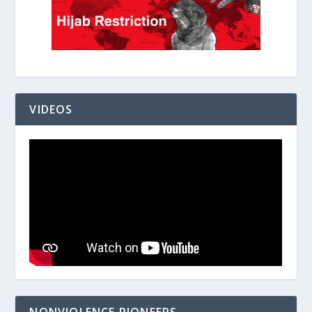
VIDEOS