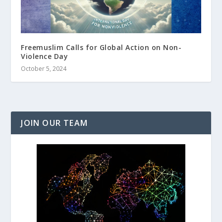
Freemuslim Calls for Global Action on Non-
Violence Day
October 5, 2024
JOIN OUR TEAM