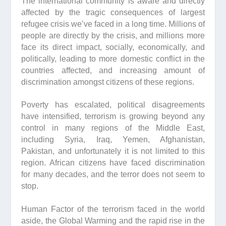
The international community is aware and directly
affected by the tragic consequences of largest
refugee crisis we’ve faced in a long time. Millions of
people are directly by the crisis, and millions more
face its direct impact, socially, economically, and
politically, leading to more domestic conflict in the
countries affected, and increasing amount of
discrimination amongst citizens of these regions.
Poverty has escalated, political disagreements
have intensified, terrorism is growing beyond any
control in many regions of the Middle East,
including Syria, Iraq, Yemen, Afghanistan,
Pakistan, and unfortunately it is not limited to this
region. African citizens have faced discrimination
for many decades, and the terror does not seem to
stop.
Human Factor of the terrorism faced in the world
aside, the Global Warming and the rapid rise in the