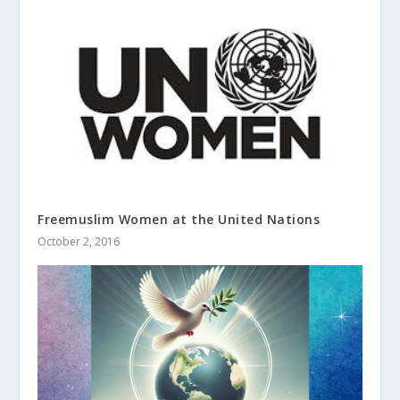
Freemuslim Women at the United Nations
October 2, 2016