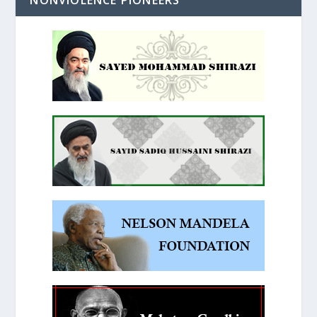
NONVIOLENCE PIONEERS