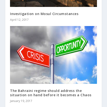
Investigation on Mosul Circumstances
April 12, 2017
The Bahraini regime should address the
situation on hand before it becomes a Chaos
January 19, 2017