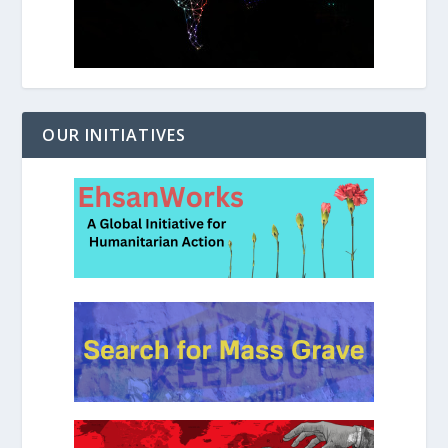
OUR INITIATIVES