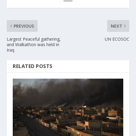
PREVIOUS
NEXT
Largest Peaceful gathering,
UN ECOSOC
and Walkathon was held in
Iraq
RELATED POSTS