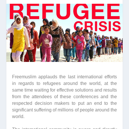
Freemuslim applauds the last international efforts
in regards to refugees around the world, at the
same time waiting for effective solutions and results
from the attendees of these conferences and the
respected decision makers to put an end to the
significant suffering of millions of people around the
world.