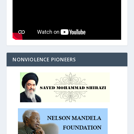
NONVIOLENCE PIONEERS