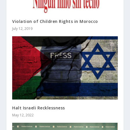
Violation of Children Rights in Morocco
July 12, 2019
Halt Israeli Recklessness
May 12, 2022