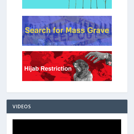
VIDEOS