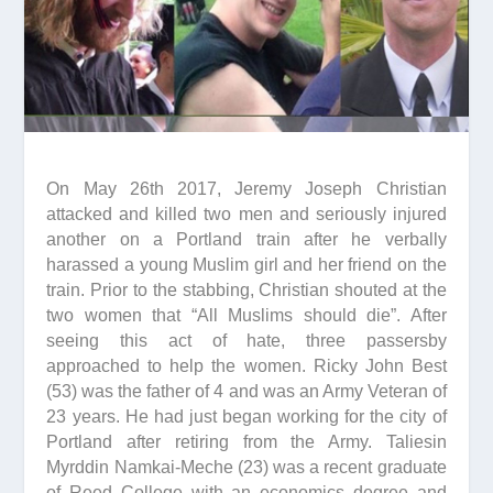
On May 26th 2017, Jeremy Joseph Christian
attacked and killed two men and seriously injured
another on a Portland train after he verbally
harassed a young Muslim girl and her friend on the
train. Prior to the stabbing, Christian shouted at the
two women that “All Muslims should die”. After
seeing this act of hate, three passersby
approached to help the women. Ricky John Best
(53) was the father of 4 and was an Army Veteran of
23 years. He had just began working for the city of
Portland after retiring from the Army. Taliesin
Myrddin Namkai-Meche (23) was a recent graduate
of Reed College with an economics degree and