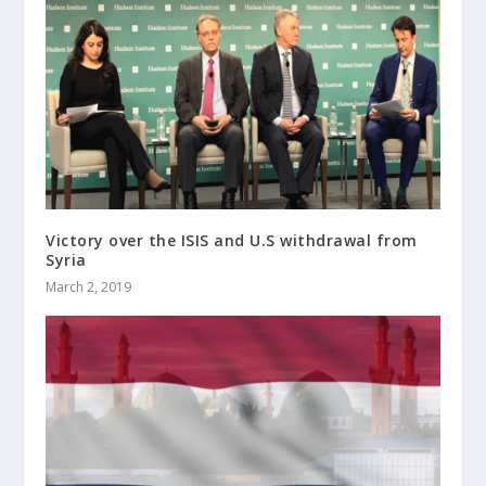
Victory over the ISIS and U.S withdrawal from
Syria
March 2, 2019