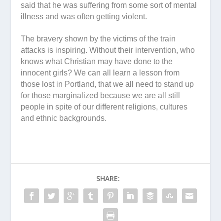
said that he was suffering from some sort of mental
illness and was often getting violent.
The bravery shown by the victims of the train
attacks is inspiring. Without their intervention, who
knows what Christian may have done to the
innocent girls? We can all learn a lesson from
those lost in Portland, that we all need to stand up
for those marginalized because we are all still
people in spite of our different religions, cultures
and ethnic backgrounds.
SHARE: