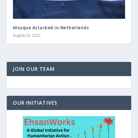
Mosque Attacked in Netherlands
August 23, 2022
JOIN OUR TEAM
OUR INITIATIVES