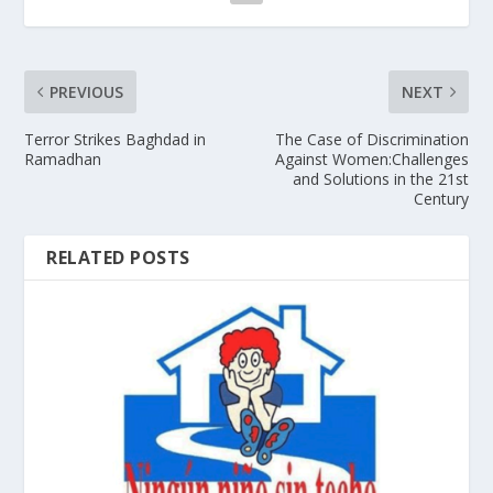
PREVIOUS
NEXT
Terror Strikes Baghdad in
The Case of Discrimination
Ramadhan
Against Women:Challenges
and Solutions in the 21st
Century
RELATED POSTS