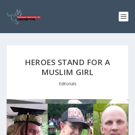
HEROES STAND FOR A
MUSLIM GIRL
Editorials