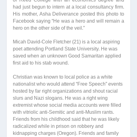
had just begun to intern at a local consultancy firm.
His mother, Asha Deliverance posted this photo to
Facebook saying “He was a hero and will remain a
hero on the other side of the veil.”
Micah David-Cole Fletcher (21) is a local aspiring
poet attending Portland State University. He was
saved when an unknown Good Samaritan applied
first aid to his stab wound.
Christian was known to local police as a white
nationalist who would attend “Free Speech” events
hosted by far right organizations and shout racial
slurs and Nazi slogans. He was a right wing
extremist whose social media accounts were filled
with vitriolic anti-Semitic and anti-Muslim rants.
Friends from his childhood said that he was likely
radicalized while in prison on robbery and
kidnapping charges (Oregon). Friends and family