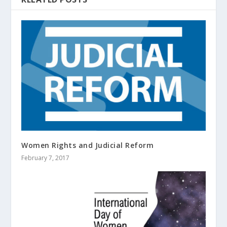
Women Rights and Judicial Reform
February 7, 2017