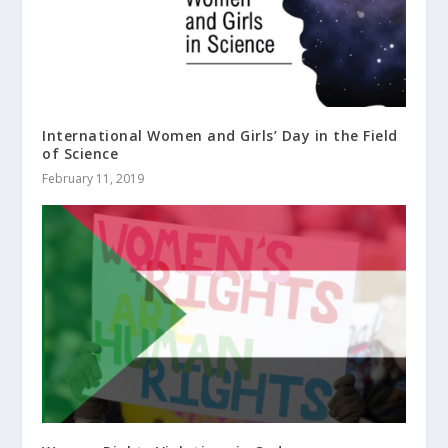
International Women and Girls’ Day in the Field
of Science
February 11, 2019