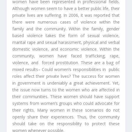
women have been represented in professional fields.
Although women seem to have a better public life, their
private lives are suffering. In 2006, it was reported that
there were numerous cases of violence within the
family and the community. Within the family, gender
based violence takes the form of sexual violence,
marital rape and sexual harassment, physical and verbal
domestic violence, and economic violence. Within the
community, women have faced trafficking, rape,
violence, and forced prostitution. These are a bag of
mixed results– Could women’s responsibilities in public
roles affect their private lives? The success for women
in government is undeniably a great achievement. Yet,
the issue now turns to the women who are affected in
their communities. These women should have support
systems from women’s groups who could advocate for
their rights. Many women in these scenarios do not
openly share their experiences. Thus, the community
should take on the responsibility to protect these
women whenever possible.