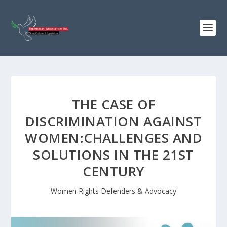
THE CASE OF
DISCRIMINATION AGAINST
WOMEN:CHALLENGES AND
SOLUTIONS IN THE 21ST
CENTURY
Women Rights Defenders & Advocacy