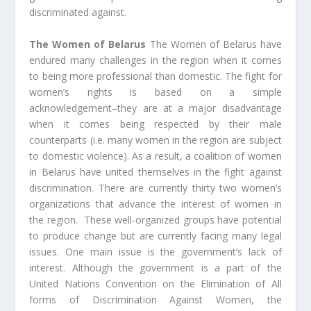
discriminated against.
The Women of Belarus
The Women of Belarus have
endured many challenges in the region when it comes
to being more professional than domestic. The fight for
women’s rights is based on a simple
acknowledgement–they are at a major disadvantage
when it comes being respected by their male
counterparts (i.e. many women in the region are subject
to domestic violence). As a result, a coalition of women
in Belarus have united themselves in the fight against
discrimination. There are currently thirty two women’s
organizations that advance the interest of women in
the region. These well-organized groups have potential
to produce change but are currently facing many legal
issues. One main issue is the government’s lack of
interest. Although the government is a part of the
United Nations Convention on the Elimination of All
forms of Discrimination Against Women, the