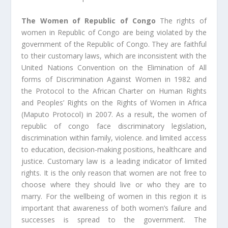
The Women of Republic of Congo
The rights of
women in Republic of Congo are being violated by the
government of the Republic of Congo. They are faithful
to their customary laws, which are inconsistent with the
United Nations Convention on the Elimination of All
forms of Discrimination Against Women in 1982 and
the Protocol to the African Charter on Human Rights
and Peoples’ Rights on the Rights of Women in Africa
(Maputo Protocol) in 2007. As a result, the women of
republic of congo face discriminatory legislation,
discrimination within family, violence. and limited access
to education, decision-making positions, healthcare and
justice. Customary law is a leading indicator of limited
rights. It is the only reason that women are not free to
choose where they should live or who they are to
marry. For the wellbeing of women in this region it is
important that awareness of both women’s failure and
successes is spread to the government. The