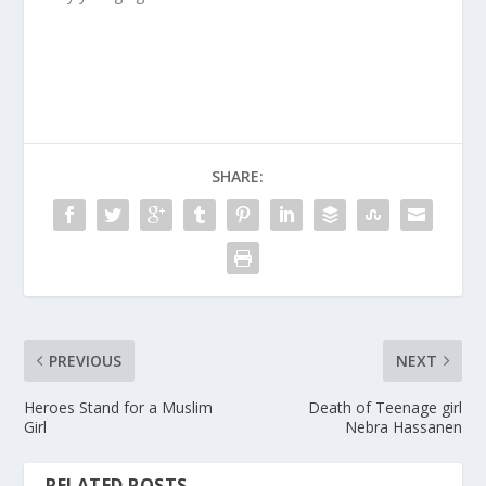
SHARE:
PREVIOUS
NEXT
Heroes Stand for a Muslim
Death of Teenage girl
Girl
Nebra Hassanen
RELATED POSTS