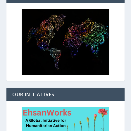
OUR INITIATIVES