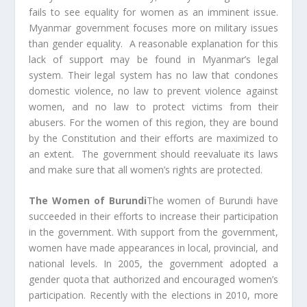
fails to see equality for women as an imminent issue.
Myanmar government focuses more on military issues
than gender equality. A reasonable explanation for this
lack of support may be found in Myanmar’s legal
system. Their legal system has no law that condones
domestic violence, no law to prevent violence against
women, and no law to protect victims from their
abusers. For the women of this region, they are bound
by the Constitution and their efforts are maximized to
an extent. The government should reevaluate its laws
and make sure that all women’s rights are protected.
The Women of Burundi
The women of Burundi have
succeeded in their efforts to increase their participation
in the government. With support from the government,
women have made appearances in local, provincial, and
national levels. In 2005, the government adopted a
gender quota that authorized and encouraged women’s
participation. Recently with the elections in 2010, more