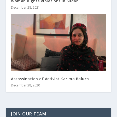
Woman Rights Violations in Sudan
December 28, 2021
Assassination of Activist Karima Baluch
December 28, 2020
JOIN OUR TEAM