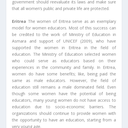
government should reevaluate its laws and make sure
that all women’s public and private life are protected.
Eritrea
The women of Eritrea serve as an exemplary
model for women educators. Most of this success can
be credited to the work of Ministry of Education in
Asmara and support of UNICEF (2009), who have
supported the women in Eritrea in the field of
education. The Ministry of Education selected women
who could serve as educators based on their
experiences in the community and family. In Eritrea,
women do have some benefits; like, being paid the
same as male educators. However, the field of
education still remains a male dominated field. Even
though some women have the potential of being
educators, many young women do not have access to
education due to socio-economic barriers. The
organizations should continue to provide women with
the opportunity to have an education, starting from a
very young age.