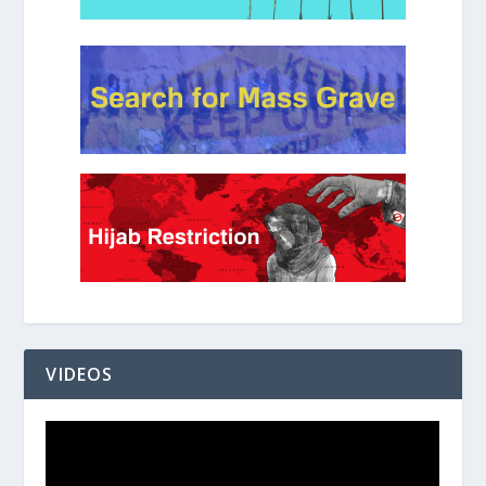
VIDEOS