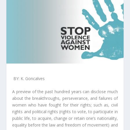
BY: K. Goncalves
A preview of the past hundred years can disclose much
about the breakthroughs, perseverance, and failures of
women who have fought for their rights; such as, civil
rights and political rights (rights to vote, to participate in
public life, to acquire, change or retain one’s nationality,
equality before the law and freedom of movement) and