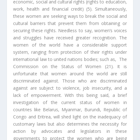
economic, social and cultural rights (rights to education,
work, health and financial credit) (5). Simultaneously,
these women are seeking ways to break the social and
cultural barriers that prevent them from obtaining or
securing these rights. Needless to say, women’s voices
and struggles have received greater recognition. The
women of the world have a considerable support
system, ranging from protection of their rights under
international law to united nations bodies; such as, The
Commission on the Status of Women (21). It is
unfortunate that women around the world are still
discriminated against. Those who are discriminated
against are subject to violence, job insecurity, and a
lack of empowerment. With this being said, a brief
investigation of the current status of women in
countries like Belarus, Myanmar, Burundi, Republic of
Congo and Eritrea, will shed light on the inadequacy of
customary laws but also determines the necessity for
action by advocates and legislators in these
governments to protect the women who are being