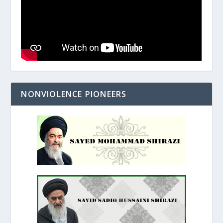
NONVIOLENCE PIONEERS