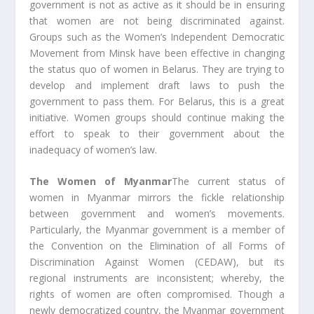
government is not as active as it should be in ensuring
that women are not being discriminated against.
Groups such as the Women’s Independent Democratic
Movement from Minsk have been effective in changing
the status quo of women in Belarus. They are trying to
develop and implement draft laws to push the
government to pass them. For Belarus, this is a great
initiative. Women groups should continue making the
effort to speak to their government about the
inadequacy of women’s law.
The Women of Myanmar
The current status of
women in Myanmar mirrors the fickle relationship
between government and women’s movements.
Particularly, the Myanmar government is a member of
the Convention on the Elimination of all Forms of
Discrimination Against Women (CEDAW), but its
regional instruments are inconsistent; whereby, the
rights of women are often compromised. Though a
newly democratized country, the Myanmar government