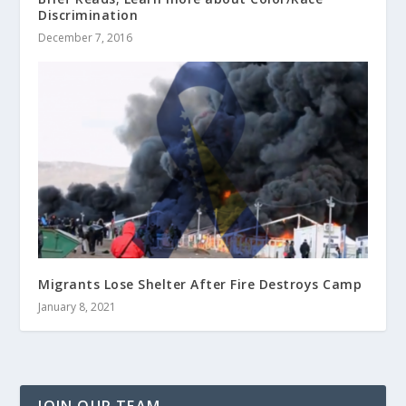
Discrimination
December 7, 2016
Migrants Lose Shelter After Fire Destroys Camp
January 8, 2021