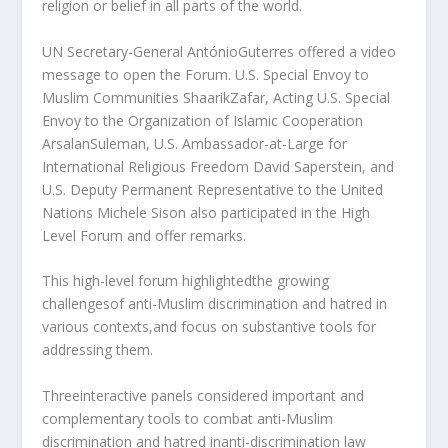
religion or belief in all parts of the world.
UN Secretary-General AntónioGuterres offered a video
message to open the Forum. U.S. Special Envoy to
Muslim Communities ShaarikZafar, Acting U.S. Special
Envoy to the Organization of Islamic Cooperation
ArsalanSuleman, U.S. Ambassador-at-Large for
International Religious Freedom David Saperstein, and
U.S. Deputy Permanent Representative to the United
Nations Michele Sison also participated in the High
Level Forum and offer remarks.
This high-level forum highlightedthe growing
challengesof anti-Muslim discrimination and hatred in
various contexts,and focus on substantive tools for
addressing them.
Threeinteractive panels considered important and
complementary tools to combat anti-Muslim
discrimination and hatred inanti-discrimination law