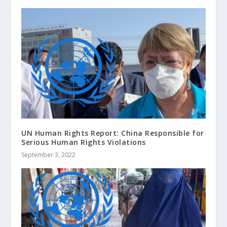
UN Human Rights Report: China Responsible for
Serious Human Rights Violations
September 3, 2022