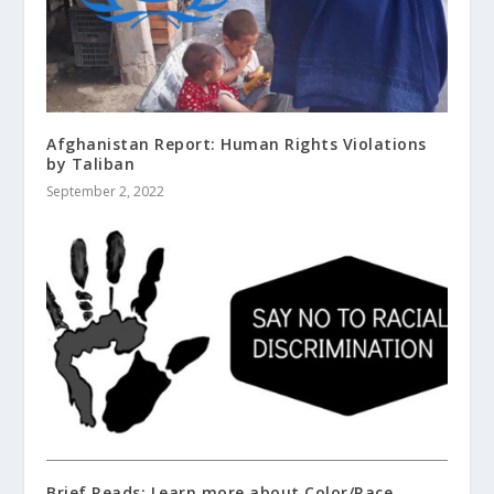
Afghanistan Report: Human Rights Violations
by Taliban
September 2, 2022
Brief Reads; Learn more about Color/Race