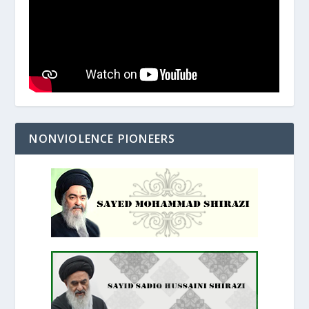
NONVIOLENCE PIONEERS