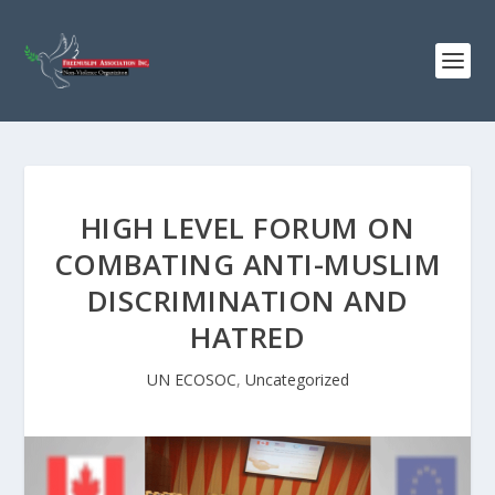
HIGH LEVEL FORUM ON
COMBATING ANTI-MUSLIM
DISCRIMINATION AND
HATRED
UN ECOSOC
,
Uncategorized