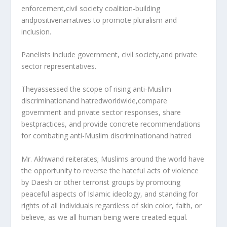
enforcement,civil society coalition-building
andpositivenarratives to promote pluralism and
inclusion.
Panelists include government, civil society,and private
sector representatives.
Theyassessed the scope of rising anti-Muslim
discriminationand hatredworldwide,compare
government and private sector responses, share
bestpractices, and provide concrete recommendations
for combating anti-Muslim discriminationand hatred
Mr. Akhwand reiterates; Muslims around the world have
the opportunity to reverse the hateful acts of violence
by Daesh or other terrorist groups by promoting
peaceful aspects of Islamic ideology, and standing for
rights of all individuals regardless of skin color, faith, or
believe, as we all human being were created equal.