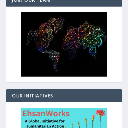
JOIN OUR TEAM
OUR INITIATIVES