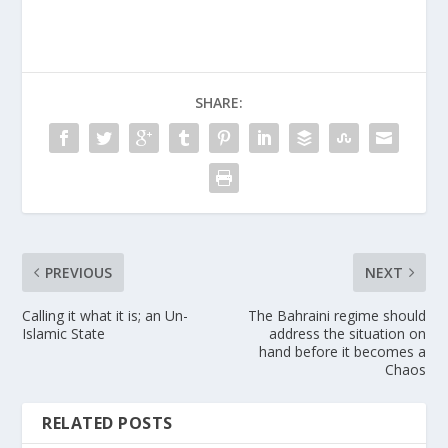
SHARE:
PREVIOUS
NEXT
Calling it what it is; an Un-
The Bahraini regime should
Islamic State
address the situation on
hand before it becomes a
Chaos
RELATED POSTS