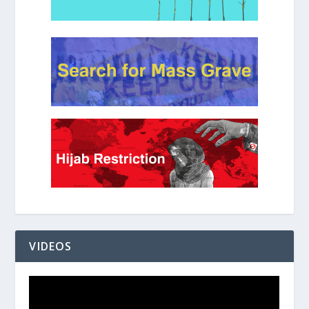
VIDEOS