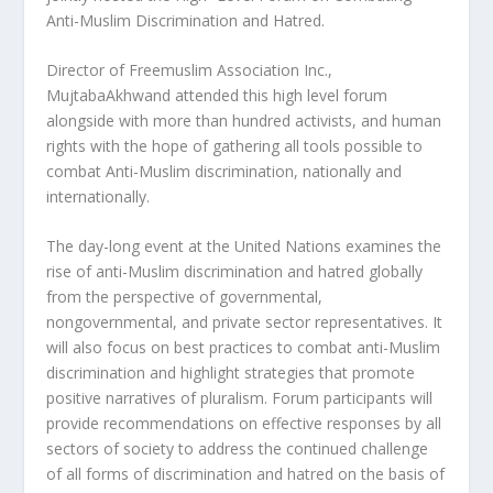
Anti-Muslim Discrimination and Hatred.
Director of Freemuslim Association Inc.,
MujtabaAkhwand attended this high level forum
alongside with more than hundred activists, and human
rights with the hope of gathering all tools possible to
combat Anti-Muslim discrimination, nationally and
internationally.
The day-long event at the United Nations examines the
rise of anti-Muslim discrimination and hatred globally
from the perspective of governmental,
nongovernmental, and private sector representatives. It
will also focus on best practices to combat anti-Muslim
discrimination and highlight strategies that promote
positive narratives of pluralism. Forum participants will
provide recommendations on effective responses by all
sectors of society to address the continued challenge
of all forms of discrimination and hatred on the basis of