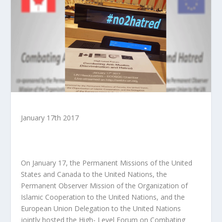
January 17
th
2017
On January 17, the Permanent Missions of the United
States and Canada to the United Nations, the
Permanent Observer Mission of the Organization of
Islamic Cooperation to the United Nations, and the
European Union Delegation to the United Nations
jointly hosted the High- Level Forum on Combating