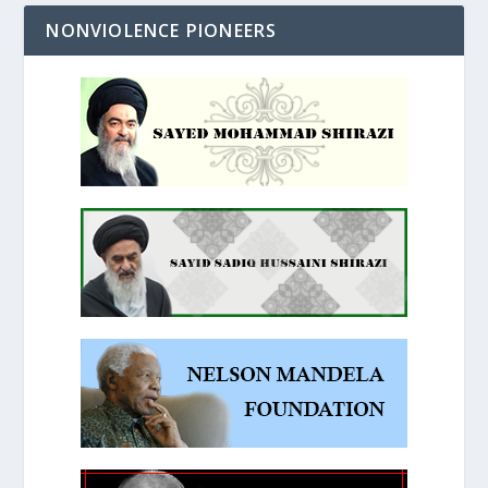
NONVIOLENCE PIONEERS