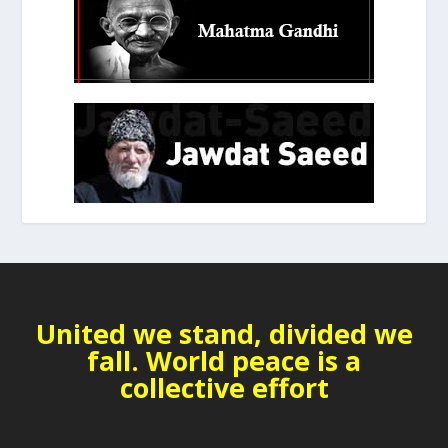
United we stand, divided we
fall. World peace is a
collective effort