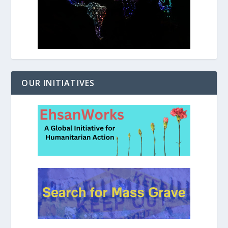
OUR INITIATIVES