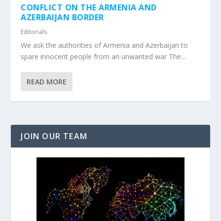
CONFLICT ON THE ARMENIA AND
AZERBAIJAN BORDER
Editorials
We ask the authorities of Armenia and Azerbaijan to
spare innocent people from an unwanted war The...
READ MORE
JOIN OUR TEAM