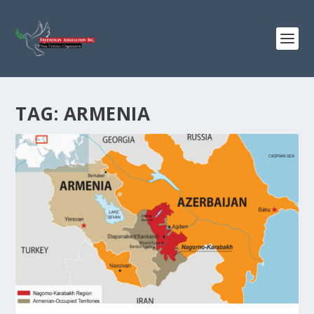
TAG:
ARMENIA