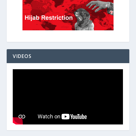
VIDEOS