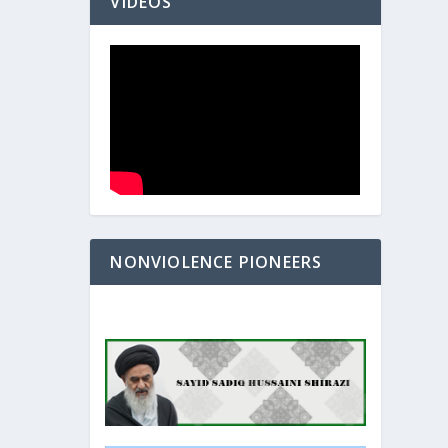
VIDEOS
NONVIOLENCE PIONEERS