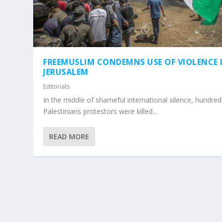
FREEMUSLIM CONDEMNS USE OF VIOLENCE 
JERUSALEM
Editorials
In the middle of shameful international silence, hundred
Palestinians protestors were killed...
READ MORE