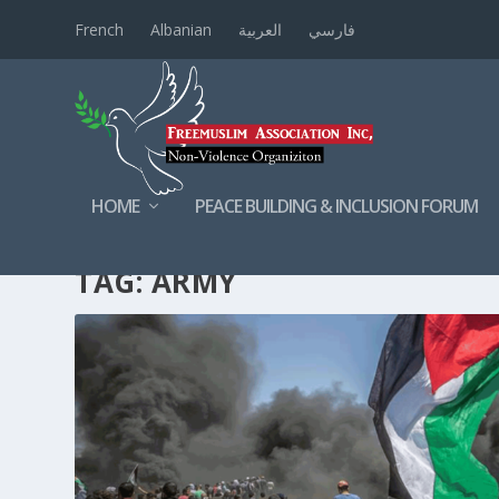
French
Albanian
العربية
فارسي
HOME
PEACE BUILDING & INCLUSION FORUM
TAG:
ARMY