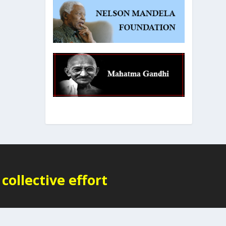
collective effort