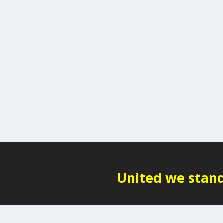
United we stand,