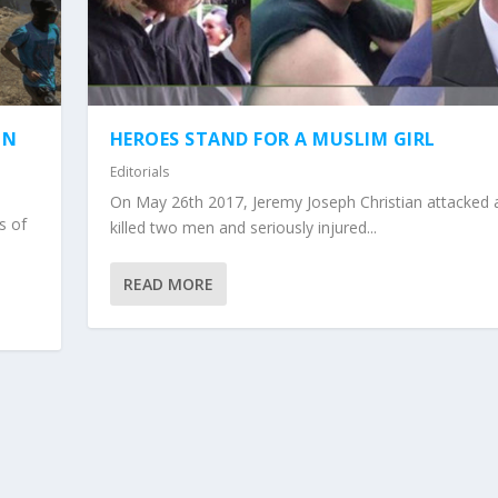
IN
HEROES STAND FOR A MUSLIM GIRL
Editorials
On May 26th 2017, Jeremy Joseph Christian attacked 
s of
killed two men and seriously injured...
READ MORE