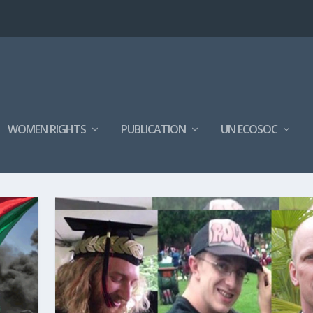
WOMEN RIGHTS
PUBLICATION
UN ECOSOC