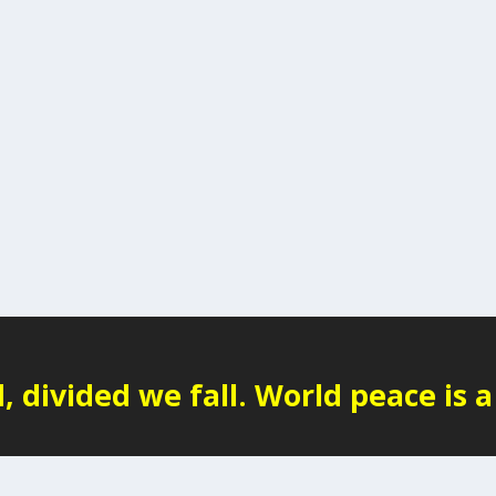
 divided we fall. World peace is a 