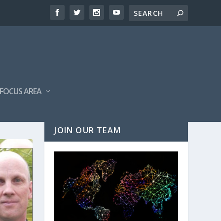
FOCUS AREA
JOIN OUR TEAM