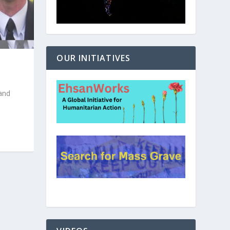
OUR INITIATIVES
and