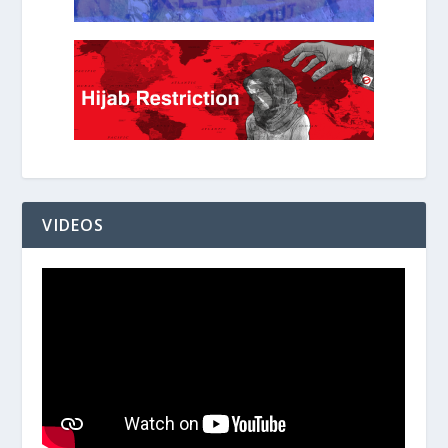
VIDEOS