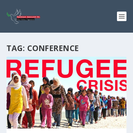
TAG:
CONFERENCE