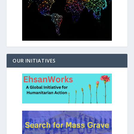
OUR INITIATIVES