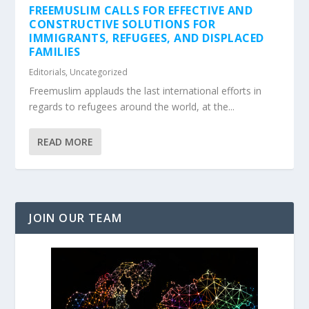
FREEMUSLIM CALLS FOR EFFECTIVE AND
CONSTRUCTIVE SOLUTIONS FOR
IMMIGRANTS, REFUGEES, AND DISPLACED
FAMILIES
Editorials
,
Uncategorized
Freemuslim applauds the last international efforts in
regards to refugees around the world, at the...
READ MORE
JOIN OUR TEAM