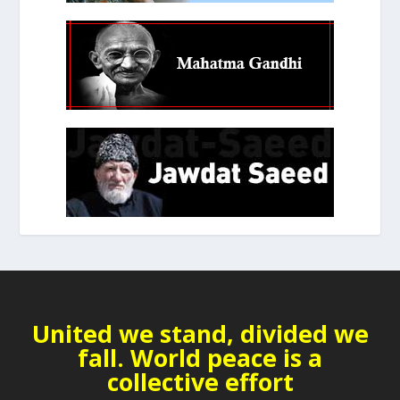
United we stand, divided we
fall. World peace is a
collective effort