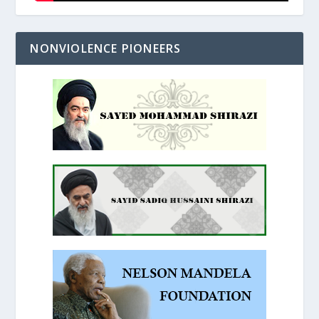
NONVIOLENCE PIONEERS