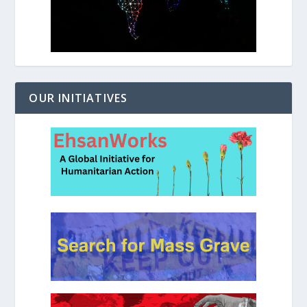
OUR INITIATIVES