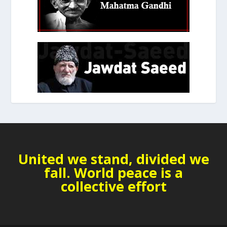
United we stand, divided we
fall. World peace is a
collective effort