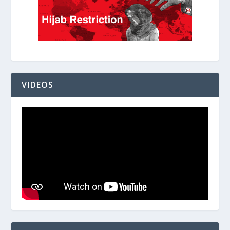
VIDEOS