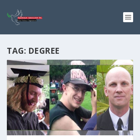
TAG:
DEGREE