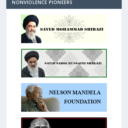
NONVIOLENCE PIONEERS