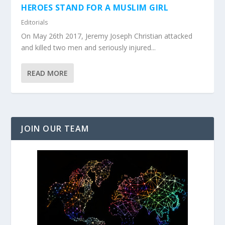
HEROES STAND FOR A MUSLIM GIRL
Editorials
On May 26th 2017, Jeremy Joseph Christian attacked
and killed two men and seriously injured...
READ MORE
JOIN OUR TEAM