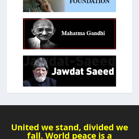
United we stand, divided we
fall. World peace is a