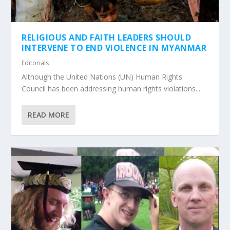
RELIGIOUS AND FAITH LEADERS SHOULD
INTERVENE TO END VIOLENCE IN MYANMAR
Editorials
Although the United Nations (UN) Human Rights
Council has been addressing human rights violations...
READ MORE