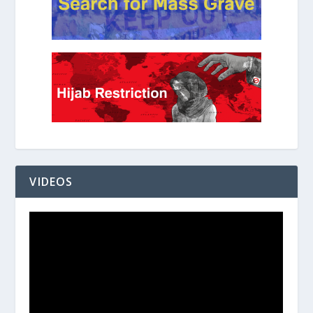
VIDEOS