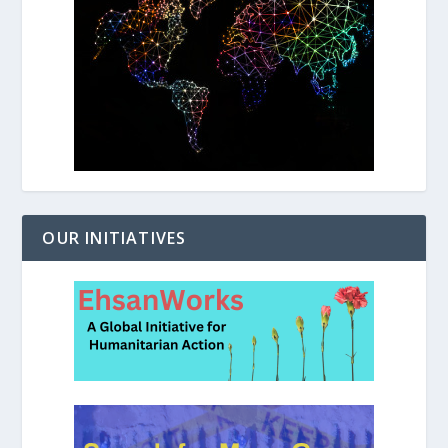
OUR INITIATIVES