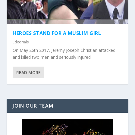
HEROES STAND FOR A MUSLIM GIRL
Editorials
On May 26th 2017, Jeremy Joseph Christian attacked
and killed two men and seriously injured...
READ MORE
JOIN OUR TEAM