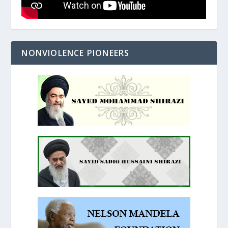
NONVIOLENCE PIONEERS