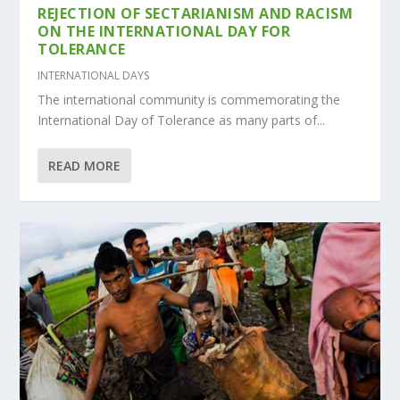
REJECTION OF SECTARIANISM AND RACISM
ON THE INTERNATIONAL DAY FOR
TOLERANCE
INTERNATIONAL DAYS
The international community is commemorating the
International Day of Tolerance as many parts of...
READ MORE