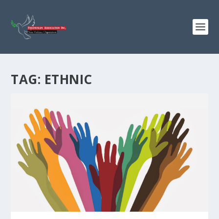
TAG:
ETHNIC