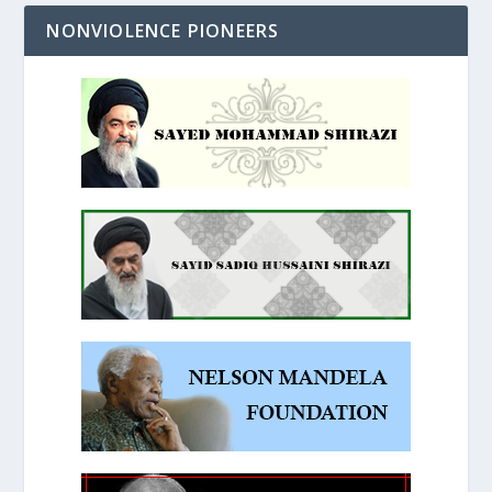
NONVIOLENCE PIONEERS