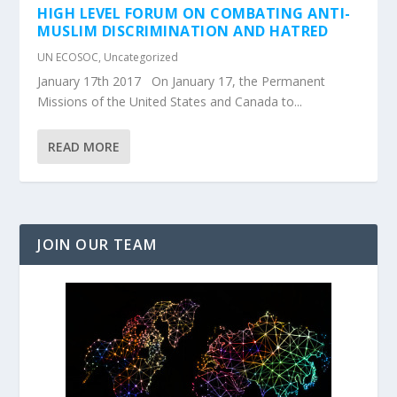
HIGH LEVEL FORUM ON COMBATING ANTI-
MUSLIM DISCRIMINATION AND HATRED
UN ECOSOC
,
Uncategorized
January 17th 2017 On January 17, the Permanent
Missions of the United States and Canada to...
READ MORE
JOIN OUR TEAM