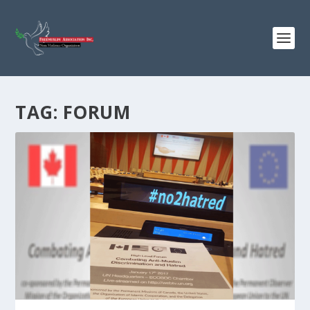
TAG:
FORUM