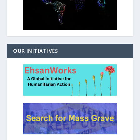
OUR INITIATIVES