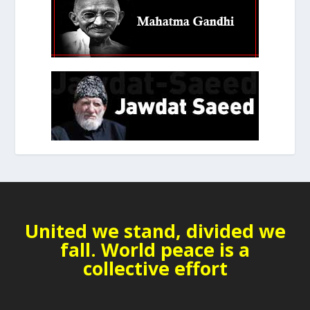
United we stand, divided we
fall. World peace is a
collective effort