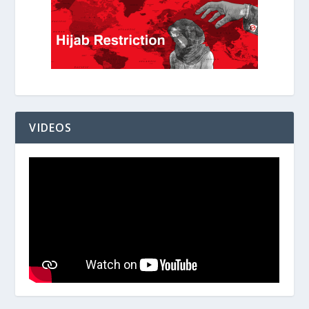
VIDEOS