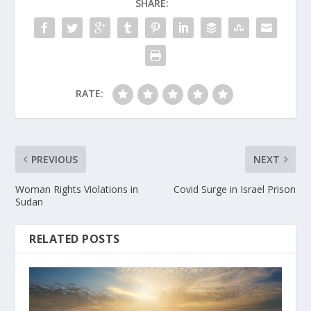
SHARE:
RATE:
PREVIOUS
NEXT
Woman Rights Violations in
Covid Surge in Israel Prison
Sudan
RELATED POSTS