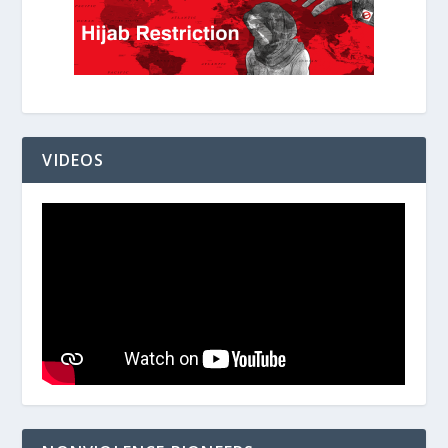
VIDEOS