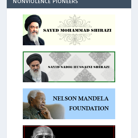
NONVIOLENCE PIONEERS