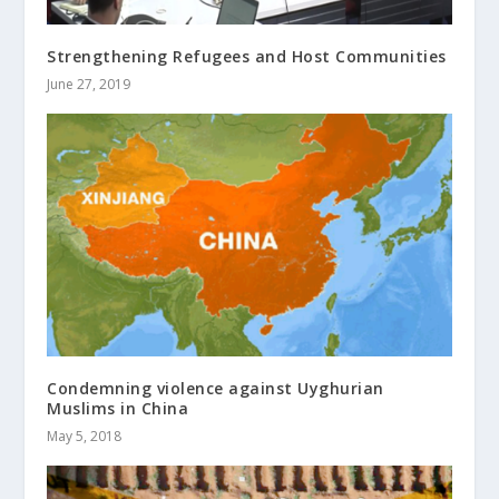
Strengthening Refugees and Host Communities
June 27, 2019
Condemning violence against Uyghurian
Muslims in China
May 5, 2018