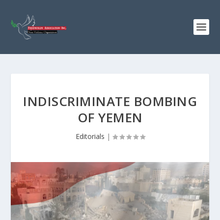
INDISCRIMINATE BOMBING
OF YEMEN
Editorials
|