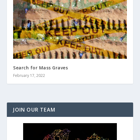
Search for Mass Graves
February 17, 2022
JOIN OUR TEAM