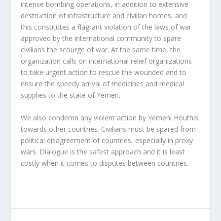
intense bombing operations, in addition to extensive
destruction of infrastructure and civilian homes, and
this constitutes a flagrant violation of the laws of war
approved by the international community to spare
civilians the scourge of war. At the same time, the
organization calls on international relief organizations
to take urgent action to rescue the wounded and to
ensure the speedy arrival of medicines and medical
supplies to the state of Yemen.
We also condemn any violent action by Yemeni Houthis
towards other countries. Civilians must be spared from
political disagreement of countries, especially in proxy
wars. Dialogue is the safest approach and it is least
costly when it comes to disputes between countries.