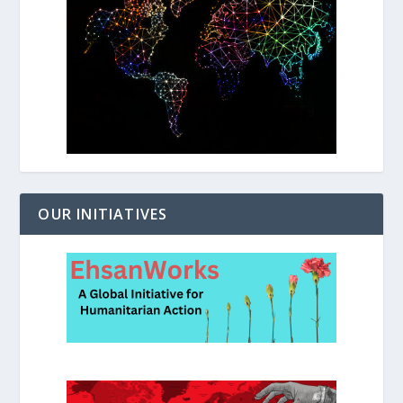
OUR INITIATIVES