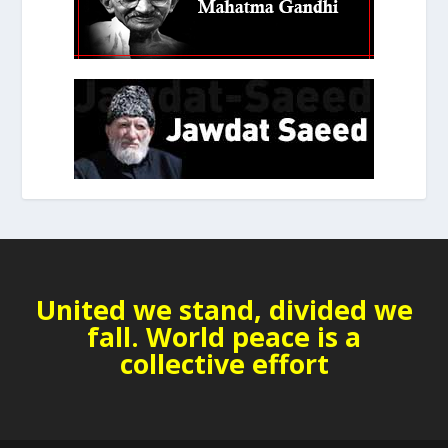
United we stand, divided we
fall. World peace is a
collective effort