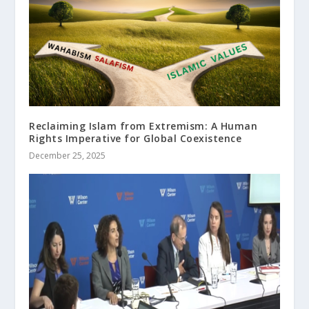
Reclaiming Islam from Extremism: A Human
Rights Imperative for Global Coexistence
December 25, 2025