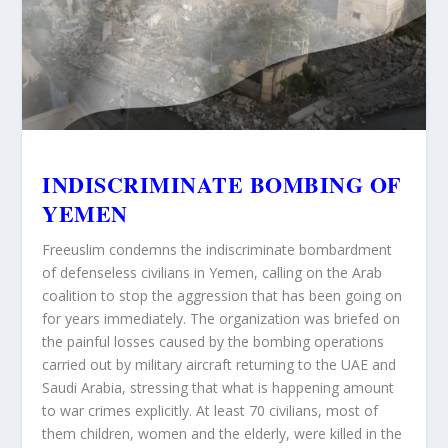
INDISCRIMINATE BOMBING OF
YEMEN
Freeuslim condemns
the indiscriminate bombardment
of defenseless civilians in Yemen, calling on the Arab
coalition to stop the aggression that has been going on
for years immediately. The organization was briefed on
the painful losses caused by the bombing operations
carried out by military aircraft returning to the UAE and
Saudi Arabia, stressing that what is happening amount
to war crimes explicitly. At least 70 civilians, most of
them children, women and the elderly, were killed in the