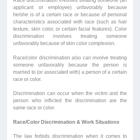
Race discrimination involves treating someone (an
applicant or employee) unfavorably because
he/she is of a certain race or because of personal
characteristics associated with race (such as hair
texture, skin color, or certain facial features). Color
discrimination involves treating someone
unfavorably because of skin color complexion.
Race/color discrimination also can involve treating
someone unfavorably because the person is
married to (or associated with) a person of a certain
race or color.
Discrimination can occur when the victim and the
person who inflicted the discrimination are the
same race or color.
Race/Color Discrimination & Work Situations
The law forbids discrimination when it comes to