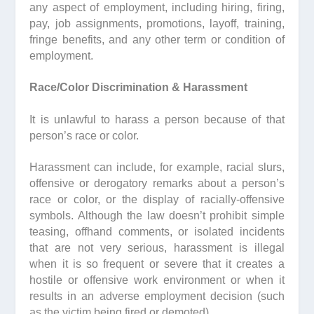
any aspect of employment, including hiring, firing,
pay, job assignments, promotions, layoff, training,
fringe benefits, and any other term or condition of
employment.
Race/Color Discrimination & Harassment
It is unlawful to harass a person because of that
person’s race or color.
Harassment can include, for example, racial slurs,
offensive or derogatory remarks about a person’s
race or color, or the display of racially-offensive
symbols. Although the law doesn’t prohibit simple
teasing, offhand comments, or isolated incidents
that are not very serious, harassment is illegal
when it is so frequent or severe that it creates a
hostile or offensive work environment or when it
results in an adverse employment decision (such
as the victim being fired or demoted).