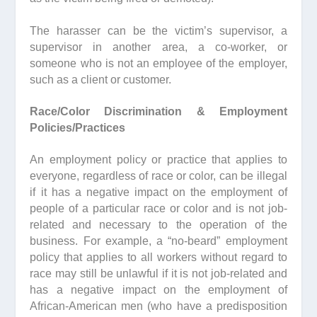
The harasser can be the victim’s supervisor, a
supervisor in another area, a co-worker, or
someone who is not an employee of the employer,
such as a client or customer.
Race/Color Discrimination & Employment
Policies/Practices
An employment policy or practice that applies to
everyone, regardless of race or color, can be illegal
if it has a negative impact on the employment of
people of a particular race or color and is not job-
related and necessary to the operation of the
business. For example, a “no-beard” employment
policy that applies to all workers without regard to
race may still be unlawful if it is not job-related and
has a negative impact on the employment of
African-American men (who have a predisposition