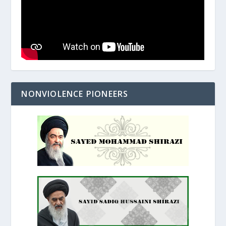
NONVIOLENCE PIONEERS