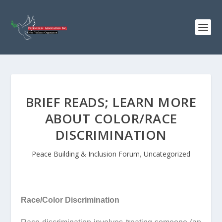
BRIEF READS; LEARN MORE
ABOUT COLOR/RACE
DISCRIMINATION
Peace Building & Inclusion Forum
,
Uncategorized
Race/Color Discrimination