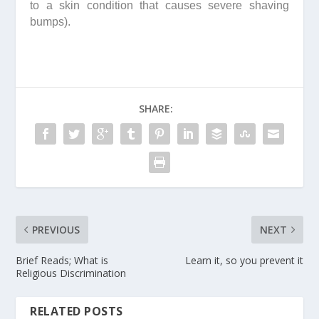
to a skin condition that causes severe shaving
bumps).
SHARE:
PREVIOUS
NEXT
Brief Reads; What is
Learn it, so you prevent it
Religious Discrimination
RELATED POSTS