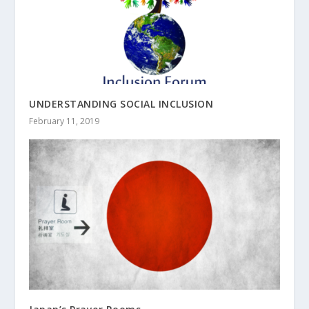
UNDERSTANDING SOCIAL INCLUSION
February 11, 2019