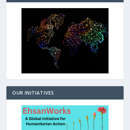
OUR INITIATIVES