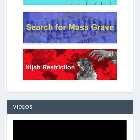
VIDEOS