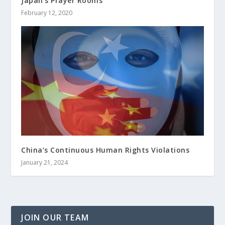
Japan’s Prayer Rooms
February 12, 2020
China’s Continuous Human Rights Violations
January 21, 2024
JOIN OUR TEAM