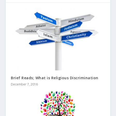
Brief Reads; What is Religious Discrimination
December 7, 2016